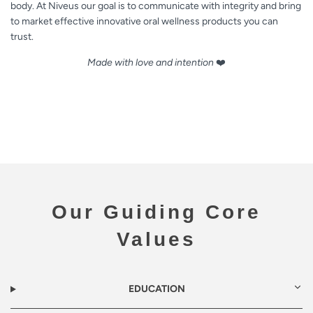
body. At Niveus our goal is to communicate with integrity and bring
to market effective innovative oral wellness products you can
trust.
Made with love and intention
❤️
Our Guiding Core
Values
EDUCATION