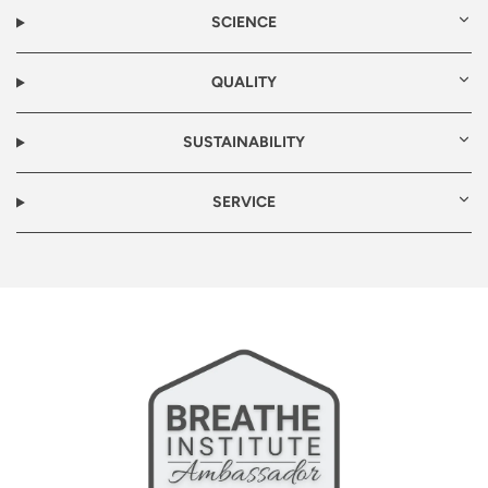
SCIENCE
QUALITY
SUSTAINABILITY
SERVICE