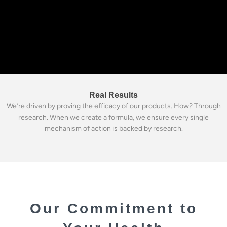
Real Results
We’re driven by proving the efficacy of our products. How? Through
research. When we create a formula, we ensure every single
mechanism of action is backed by research.
Our Commitment to