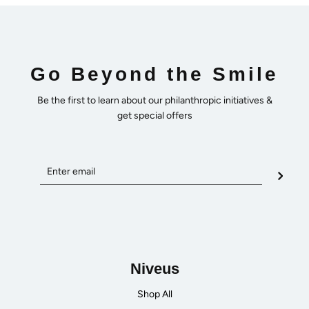
Go Beyond the Smile
Be the first to learn about our philanthropic initiatives &
get special offers
Niveus
Shop All