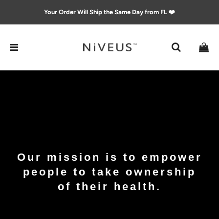
Your Order Will Ship the Same Day from FL ❤️
Our mission is to empower
people to take ownership
of their health.