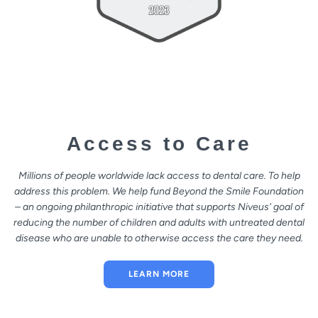
Access to Care
Millions of people worldwide lack access to dental care. To help
address this problem. We help fund Beyond the Smile Foundation
– an ongoing philanthropic initiative that supports Niveus' goal of
reducing the number of children and adults with untreated dental
disease who are unable to otherwise access the care they need.
LEARN MORE