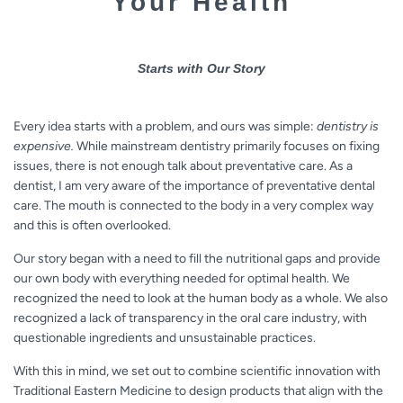
Your Health
Starts with Our Story
Every idea starts with a problem, and ours was simple:
dentistry is
expensive.
While mainstream dentistry primarily focuses on fixing
issues, there is not enough talk about preventative care. As a
dentist, I am very aware of the importance of preventative dental
care. The mouth is connected to the body in a very complex way
and this is often overlooked.
Our story began with a need to fill the nutritional gaps and provide
our own body with everything needed for optimal health. We
recognized the need to look at the human body as a whole. We also
recognized a lack of transparency in the oral care industry, with
questionable ingredients and unsustainable practices.
With this in mind, we set out to combine scientific innovation with
Traditional Eastern Medicine to design products that align with the